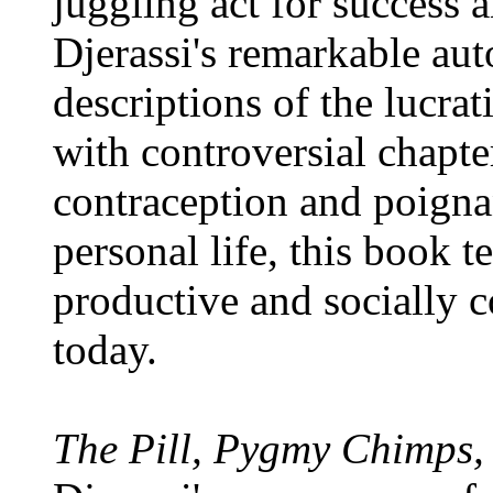
juggling act for success 
Djerassi's remarkable au
descriptions of the lucra
with controversial chapter
contraception and poignan
personal life, this book t
productive and socially 
today.
The Pill, Pygmy Chimps,