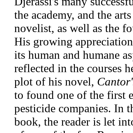
Djerassi's many successfu
the academy, and the arts
novelist, as well as the fo
His growing appreciation f
its human and humane asp
reflected in the courses h
plot of his novel,
Cantor
to found one of the first
pesticide companies. In th
book, the reader is let in