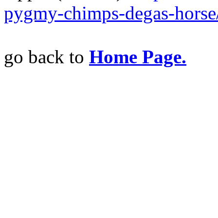
pygmy-chimps-degas-hors
go back to
Home Page.