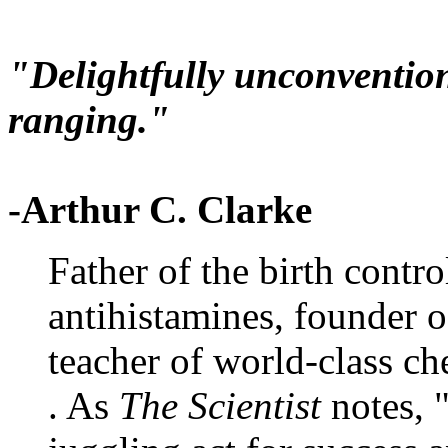
"Delightfully unconvention
ranging."
-Arthur C. Clarke
Father of the birth contro
antihistamines, founder 
teacher of world-class che
. As
The Scientist
notes, 