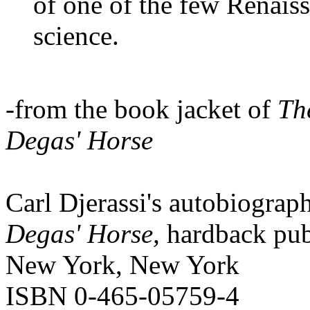
of one of the few Renais
science.
-from the book jacket of
Th
Degas' Horse
Carl Djerassi's autobiograp
Degas' Horse,
hardback pub
New York, New York
ISBN 0-465-05759-4