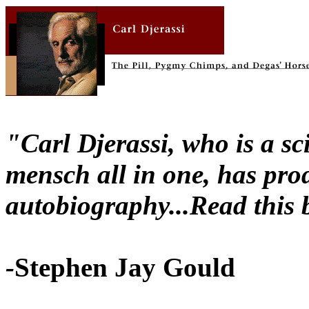
"Carl Djerassi, who is a sci
mensch all in one, has prod
autobiography...Read this 
-
Stephen Jay Gould