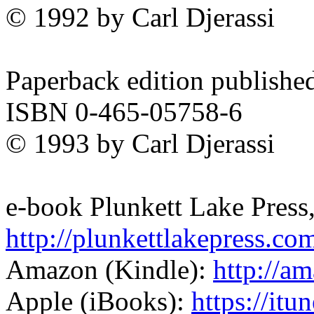
© 1992 by Carl Djerassi
Paperback edition publishe
ISBN 0-465-05758-6
© 1993 by Carl Djerassi
e-book Plunkett Lake Press
http://plunkettlakepress.co
Amazon (Kindle):
http://
Apple (iBooks):
https://itu