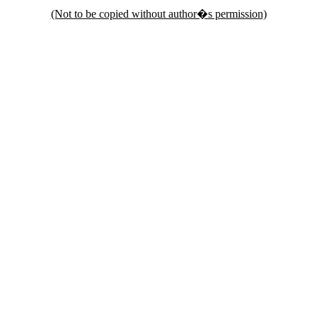
(Not to be copied without author�s permission)