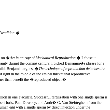
 tradition.�
6 on �
Art in an Age of Mechanical Reproduction
.� I chose it
umanity during the coming century. I picked Benjamin�s phrase for a
 child. Benjamin argues, �
The technique of reproduction detaches the
d right in the middle of the ethical thicket that reproductive
ather than benefit the �reproduced object.�
n in one ejaculate. Successful fertilization with one single sperm is
 Hubert Joris, Paul Devroey, and Andr� C. Van Steirteghem from the
a human egg with a
single
sperm by direct injection under the