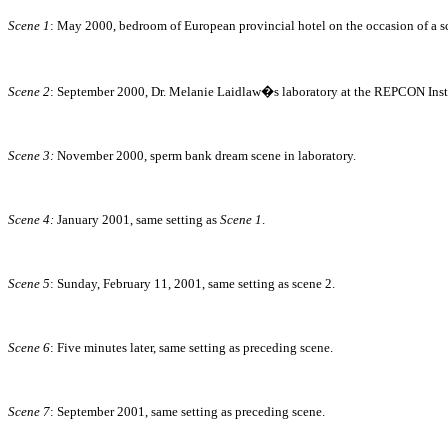
Scene 1
: May 2000, bedroom of European provincial hotel on the occasion of a sc
Scene 2
: September 2000, Dr. Melanie Laidlaw�s laboratory at the REPCON Instit
Scene 3:
November 2000, sperm bank dream scene in laboratory.
Scene 4:
January 2001, same setting as
Scene 1
.
Scene 5
: Sunday, February 11, 2001, same setting as scene 2.
Scene 6
: Five minutes later, same setting as preceding scene.
Scene 7
: September 2001, same setting as preceding scene.