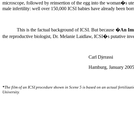
microscope, followed by reinsertion of the egg into the woman�s u
male infertility: well over 150,000 ICSI babies have already been bor
This is the factual background of ICSI. But because �
An Imm
the reproductive biologist, Dr. Melanie Laidlaw, ICSI�s putative inv
Carl Djerassi
Hamburg, January 200
*
The film of an ICSI procedure shown in Scene 5 is based on an actual fertilizat
University.