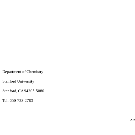
Department of Chemistry
Stanford University
Stanford, CA 94305-5080
Tel: 650-723-2783
e-