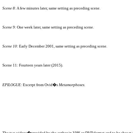
Scene 8:
A few minutes later, same setting as preceding scene.
Scene 9:
One week later, same setting as preceding scene.
Scene 10:
Early December 2001, same setting as preceding scene.
Scene 11
:
Fourteen years later (2015).
EPILOGUE:
Excerpt from Ovid�s
Metamorphoses.
The two videos�provided by the author in VHS or DVD format and to be shown on t