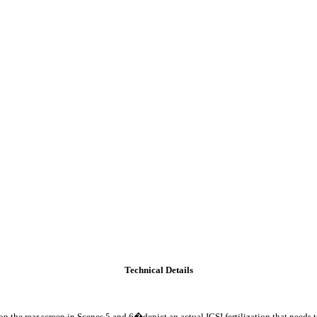
Technical Details
he rear screen in Scenes 5 and 6�depict an actual ICSI fertilization that needs to