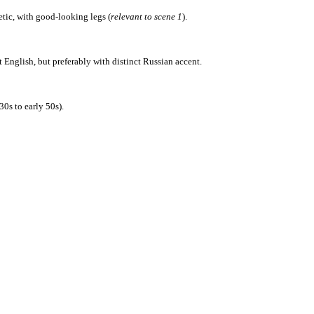
tic, with good-looking legs (
relevant to scene 1
).
English, but preferably with distinct Russian accent.
0s to early 50s).