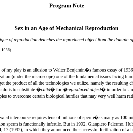
Program Note
Sex in an Age of Mechanical Reproduction
que of reproduction detaches the reproduced object from the domain of
, 1936
)
 of my play is an allusion to Walter Benjamin�s famous essay of 193
lization (under the microscope) one of the fundamental issues facing h
et the product of all the technologies we utilize, namely the resulting
o do is to substitute �
child
� for
�reproduced object
� in order to lan
uples to overcome certain biological hurdles that may very well harm r
al intercourse requires tens of millions of sperm�as many as 100 millio
illion sperm is functionally infertile. But in 1992, Gianpiero Palermo,
0
, 17 (1992), in which they announced the successful fertilization of 