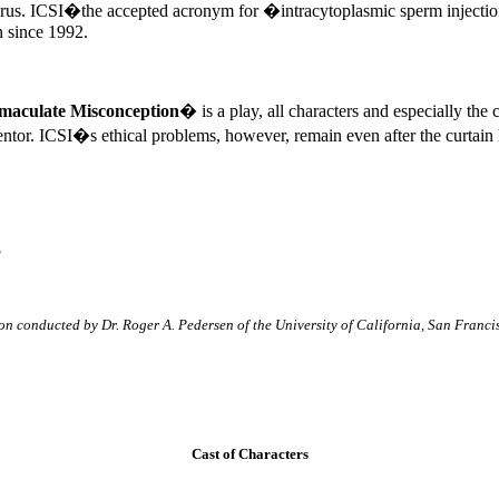
terus. ICSI�the accepted acronym for �intracytoplasmic sperm inject
n since 1992.
aculate Misconception
� is a play, all characters and especially the
entor. ICSI�s ethical problems, however, remain even after the curtain
5
ion conducted by Dr. Roger A. Pedersen of the University of California, San Franci
Cast of Characters