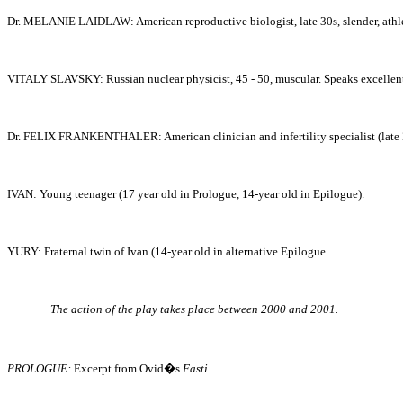
Dr. MELANIE
LAIDLAW: American reproductive biologist, late 30s, slender, athle
VITALY SLAVSKY: Russian nuclear physicist, 45 - 50, muscular. Speaks excellent 
Dr. FELIX FRANKENTHALER: American clinician and infertility specialist (late 3
IVAN: Young teenager (17 year old in Prologue, 14-year old in Epilogue).
YURY: Fraternal twin of Ivan (14-year old in alternative Epilogue.
The action of the play takes place between 2000 and 2001.
PROLOGUE:
Excerpt from Ovid�s
Fasti
.