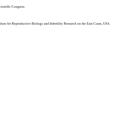
ientific Congress.
ute for Reproductive Biology and Infertility Research on the East Coast, USA.