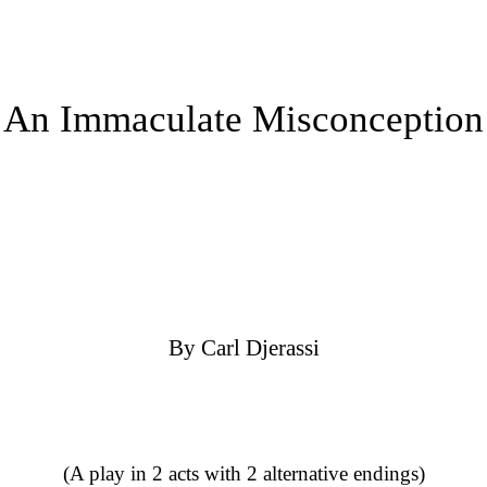
An Immaculate Misconception
By Carl Djerassi
(A play in 2 acts with 2 alternative endings)