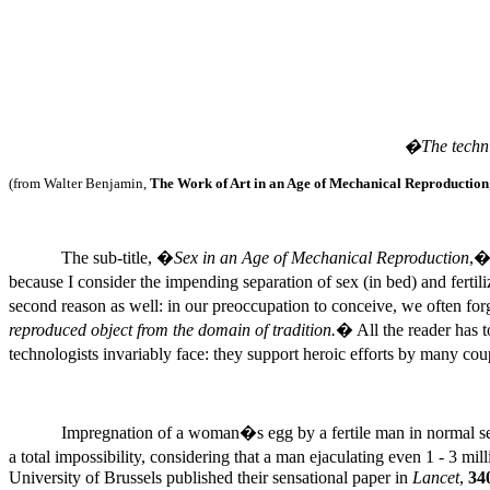
�The techni
(from Walter Benjamin,
The Work of Art in an Age of Mechanical Reproduction
The sub-title, �
Sex in an Age of Mechanical Reproduction
,�
because I consider the impending separation of sex (in bed) and ferti
second reason as well: in our preoccupation to conceive, we often forg
reproduced object from the domain of tradition.
� All the reader has t
technologists invariably face: they support heroic efforts by many co
Impregnation of a woman�s egg by a fertile man in normal sexu
a total impossibility, considering that a man ejaculating even 1 - 3 m
University of Brussels published their sensational paper in
Lancet
,
34