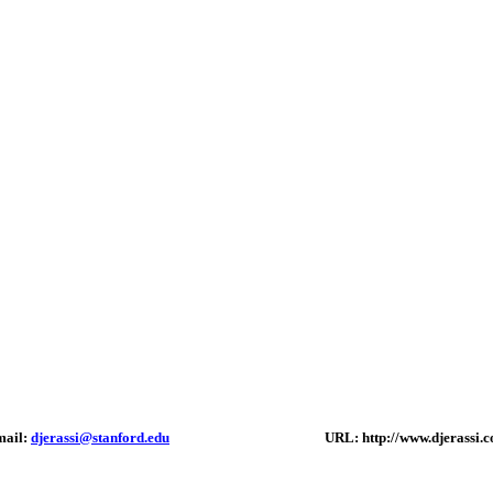
mail:
djerassi@stanford.edu
URL: http://www.djerassi.c