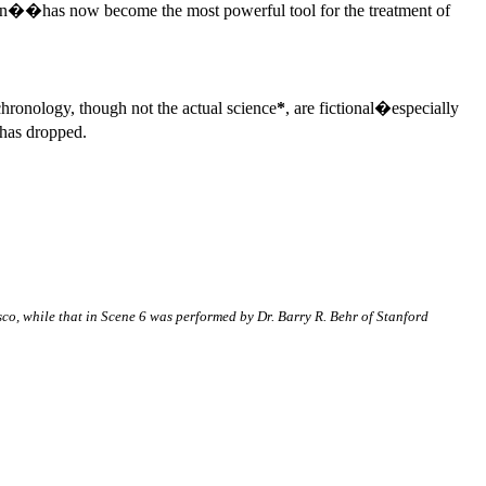
ion��has now become the most powerful tool for the treatment of
 chronology, though not the actual science
*
, are fictional�especially
 has dropped.
sco, while that in Scene 6 was performed by Dr. Barry R. Behr of Stanford