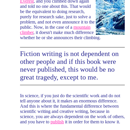
Everest
, and you climbed down again
and told no one about this. That would
be the equivalent to doing research,
purely for research sake, just to solve a
problem, and not even announce it to the
public. Now, in the case of a
mountain
climber
, it doesn't make much difference
whether he or she announces their climbing.
Fiction writing is not dependent on
other people and if this book were
never published, this would be no
great tragedy, except to me.
In science, if you just do the scientific work and do not
tell anyone about it, it makes an enormous difference.
And this is where the fundamental difference between
scientific writing and creative writing, because in
science, you are always dependent on the work of others,
and you have to
publish
it in order for them to know it.