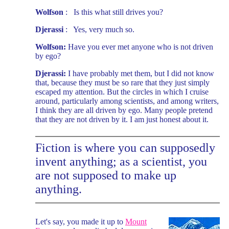
Wolfson
: Is this what still drives you?
Djerassi
: Yes, very much so.
Wolfson:
Have you ever met anyone who is not driven
by ego?
Djerassi:
I have probably met them, but I did not know
that, because they must be so rare that they just simply
escaped my attention. But the circles in which I cruise
around, particularly among scientists, and among writers,
I think they are all driven by ego. Many people pretend
that they are not driven by it. I am just honest about it.
Fiction is where you can supposedly
invent anything; as a scientist, you
are not supposed to make up
anything.
Let's say, you made it up to
Mount