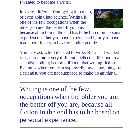
I wanted to become a writer.
It is very different from going into math,
or even going into science. Writing is
one of the few occupations when the
older you are, the better off you are,
because all fiction in the end has to be based on personal
experience: either you have experienced it, or you have
read about it, or you have met other people.
You may ask why I decided to write. Because I wanted
to lead one more very different intellectual life, and to a
scientist, nothing is more different that writing fiction.
Fiction is where you can supposedly invent anything; as
a scientist, you are not supposed to make up anything.
Writing is one of the few
occupations when the older you are,
the better off you are, because all
fiction in the end has to be based on
personal experience.