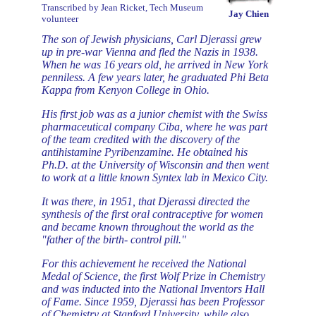
Transcribed by Jean Ricket, Tech Museum
Jay Chien
volunteer
The son of Jewish physicians, Carl Djerassi grew
up in pre-war Vienna and fled the Nazis in 1938.
When he was 16 years old, he arrived in New York
penniless. A few years later, he graduated Phi Beta
Kappa from Kenyon College in Ohio.
His first job was as a junior chemist with the Swiss
pharmaceutical company Ciba, where he was part
of the team credited with the discovery of the
antihistamine Pyribenzamine. He obtained his
Ph.D. at the University of Wisconsin and then went
to work at a little known Syntex lab in Mexico City.
It was there, in 1951, that Djerassi directed the
synthesis of the first oral contraceptive for women
and became known throughout the world as the
"father of the birth- control pill."
For this achievement he received the National
Medal of Science, the first Wolf Prize in Chemistry
and was inducted into the National Inventors Hall
of Fame. Since 1959, Djerassi has been Professor
of Chemistry at Stanford University, while also