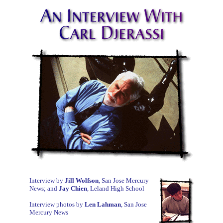
Interview by
Jill Wolfson
, San Jose Mercury
News; and
Jay Chien
, Leland High School
Interview photos by
Len Lahman
, San Jose
Mercury News