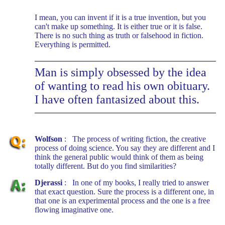
I mean, you can invent if it is a true invention, but you
can't make up something. It is either true or it is false.
There is no such thing as truth or falsehood in fiction.
Everything is permitted.
Man is simply obsessed by the idea
of wanting to read his own obituary.
I have often fantasized about this.
Wolfson
: The process of writing fiction, the creative
process of doing science. You say they are different and I
think the general public would think of them as being
totally different. But do you find similarities?
Djerassi
: In one of my books, I really tried to answer
that exact question. Sure the process is a different one, in
that one is an experimental process and the one is a free
flowing imaginative one.