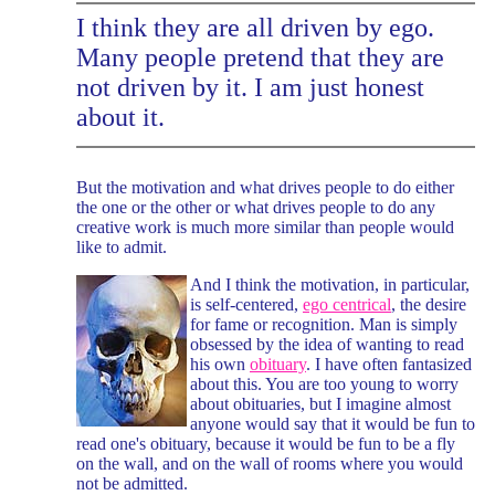
I think they are all driven by ego.
Many people pretend that they are
not driven by it. I am just honest
about it.
But the motivation and what drives people to do either
the one or the other or what drives people to do any
creative work is much more similar than people would
like to admit.
And I think the motivation, in particular,
is self-centered,
ego centrical
, the desire
for fame or recognition. Man is simply
obsessed by the idea of wanting to read
his own
obituary
. I have often fantasized
about this. You are too young to worry
about obituaries, but I imagine almost
anyone would say that it would be fun to
read one's obituary, because it would be fun to be a fly
on the wall, and on the wall of rooms where you would
not be admitted.