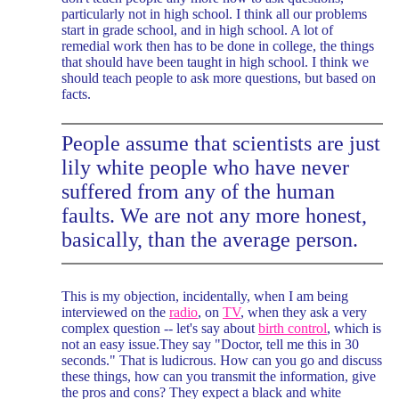
particularly not in high school. I think all our problems
start in grade school, and in high school. A lot of
remedial work then has to be done in college, the things
that should have been taught in high school. I think we
should teach people to ask more questions, but based on
facts.
People assume that scientists are just
lily white people who have never
suffered from any of the human
faults. We are not any more honest,
basically, than the average person.
This is my objection, incidentally, when I am being
interviewed on the
radio
, on
TV
, when they ask a very
complex question -- let's say about
birth control
, which is
not an easy issue.They say "Doctor, tell me this in 30
seconds." That is ludicrous. How can you go and discuss
these things, how can you transmit the information, give
the pros and cons? They expect a black and white