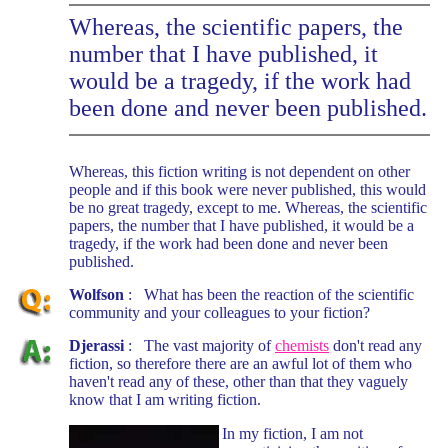
Whereas, the scientific papers, the
number that I have published, it
would be a tragedy, if the work had
been done and never been published.
Whereas, this fiction writing is not dependent on other
people and if this book were never published, this would
be no great tragedy, except to me. Whereas, the scientific
papers, the number that I have published, it would be a
tragedy, if the work had been done and never been
published.
Wolfson
: What has been the reaction of the scientific
community and your colleagues to your fiction?
Djerassi
: The vast majority of
chemists
don't read any
fiction, so therefore there are an awful lot of them who
haven't read any of these, other than that they vaguely
know that I am writing fiction.
In my fiction, I am not