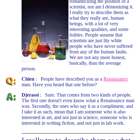
romanticizing the position of a
scientist, nor am I demonizing it.
I really try to describe them as
what they really are, human
beings, with a lot of very
interesting qualities, and some
foibles. People assume that
scientists are just lily white
people who have never suffered
from any of the human faults.
We are not any more honest,
basically, than the average
person.
Chien
: People have described you as a
Renaissance
man. Have you heard that one before?
Djerassi
: Sure. That comes from two kinds of people.
The first one doesn't even know what a Renaissance man
was. Secondly, the ones who say it as a compliment, and
I take it as such, mean that I am someone who is also
interested in art, and not just in science, someone who is
interested in writing fiction, and not just in lab work.