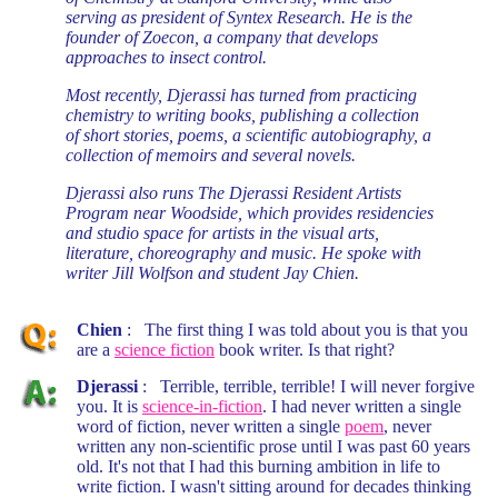
serving as president of Syntex Research. He is the
founder of Zoecon, a company that develops
approaches to insect control.
Most recently, Djerassi has turned from practicing
chemistry to writing books, publishing a collection
of short stories, poems, a scientific autobiography, a
collection of memoirs and several novels.
Djerassi also runs The Djerassi Resident Artists
Program near Woodside, which provides residencies
and studio space for artists in the visual arts,
literature, choreography and music. He spoke with
writer Jill Wolfson and student Jay Chien.
Chien
: The first thing I was told about you is that you
are a
science fiction
book writer. Is that right?
Djerassi
: Terrible, terrible, terrible! I will never forgive
you. It is
science-in-fiction
. I had never written a single
word of fiction, never written a single
poem
, never
written any non-scientific prose until I was past 60 years
old. It's not that I had this burning ambition in life to
write fiction. I wasn't sitting around for decades thinking