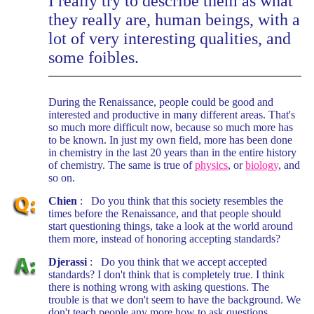
I really try to describe them as what
they really are, human beings, with a
lot of very interesting qualities, and
some foibles.
During the Renaissance, people could be good and
interested and productive in many different areas. That's
so much more difficult now, because so much more has
to be known. In just my own field, more has been done
in chemistry in the last 20 years than in the entire history
of chemistry. The same is true of
physics
, or
biology
, and
so on.
Chien
: Do you think that this society resembles the
times before the Renaissance, and that people should
start questioning things, take a look at the world around
them more, instead of honoring accepting standards?
Djerassi
: Do you think that we accept accepted
standards? I don't think that is completely true. I think
there is nothing wrong with asking questions. The
trouble is that we don't seem to have the background. We
don't teach people any more how to ask questions,