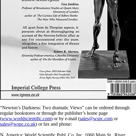
“Newton’s Darkness: Two dramatic Views” can be ordered through
regular bookstores or through the publisher’s home page
(
www.worldscientific.com
) or by e-mail (
sales@wspc.com
or
sales@wspc.co.uk
) or fax and phone:
N. America: World Scientific Publ. Co. Inc, 1060 Main St., River