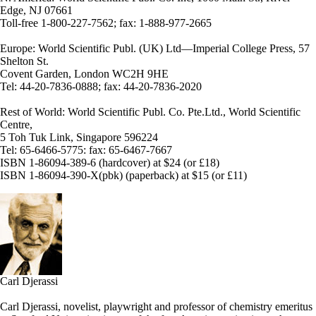
Edge, NJ 07661
Toll-free 1-800-227-7562; fax: 1-888-977-2665
Europe: World Scientific Publ. (UK) Ltd—Imperial College Press, 57
Shelton St.
Covent Garden, London WC2H 9HE
Tel: 44-20-7836-0888; fax: 44-20-7836-2020
Rest of World: World Scientific Publ. Co. Pte.Ltd., World Scientific
Centre,
5 Toh Tuk Link, Singapore 596224
Tel: 65-6466-5775: fax: 65-6467-7667
ISBN 1-86094-389-6 (hardcover) at $24 (or £18)
ISBN 1-86094-390-X(pbk) (paperback) at $15 (or £11)
Carl Djerassi
Carl Djerassi, novelist, playwright and professor of chemistry emeritus