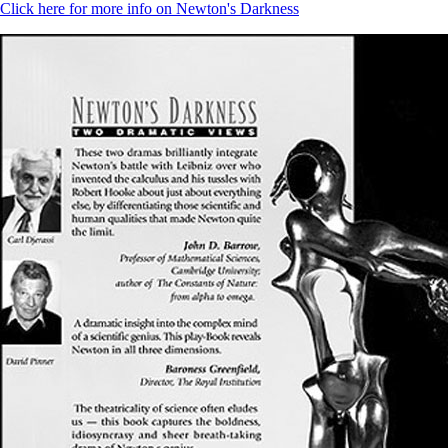
Click here for more info on Newton's Darkness