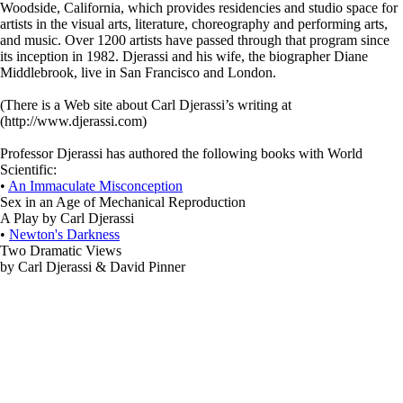
Woodside, California, which provides residencies and studio space for
artists in the visual arts, literature, choreography and performing arts,
and music. Over 1200 artists have passed through that program since
its inception in 1982. Djerassi and his wife, the biographer Diane
Middlebrook, live in San Francisco and London.
(There is a Web site about Carl Djerassi’s writing at
(http://www.djerassi.com)
Professor Djerassi has authored the following books with World
Scientific:
•
An Immaculate Misconception
Sex in an Age of Mechanical Reproduction
A Play by Carl Djerassi
•
Newton's Darkness
Two Dramatic Views
by Carl Djerassi & David Pinner