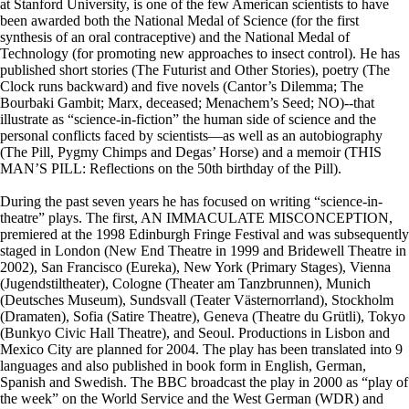
at Stanford University, is one of the few American scientists to have
been awarded both the National Medal of Science (for the first
synthesis of an oral contraceptive) and the National Medal of
Technology (for promoting new approaches to insect control). He has
published short stories (The Futurist and Other Stories), poetry (The
Clock runs backward) and five novels (Cantor’s Dilemma; The
Bourbaki Gambit; Marx, deceased; Menachem’s Seed; NO)--that
illustrate as “science-in-fiction” the human side of science and the
personal conflicts faced by scientists—as well as an autobiography
(The Pill, Pygmy Chimps and Degas’ Horse) and a memoir (THIS
MAN’S PILL: Reflections on the 50th birthday of the Pill).
During the past seven years he has focused on writing “science-in-
theatre” plays. The first, AN IMMACULATE MISCONCEPTION,
premiered at the 1998 Edinburgh Fringe Festival and was subsequently
staged in London (New End Theatre in 1999 and Bridewell Theatre in
2002), San Francisco (Eureka), New York (Primary Stages), Vienna
(Jugendstiltheater), Cologne (Theater am Tanzbrunnen), Munich
(Deutsches Museum), Sundsvall (Teater Västernorrland), Stockholm
(Dramaten), Sofia (Satire Theatre), Geneva (Theatre du Grütli), Tokyo
(Bunkyo Civic Hall Theatre), and Seoul. Productions in Lisbon and
Mexico City are planned for 2004. The play has been translated into 9
languages and also published in book form in English, German,
Spanish and Swedish. The BBC broadcast the play in 2000 as “play of
the week” on the World Service and the West German (WDR) and