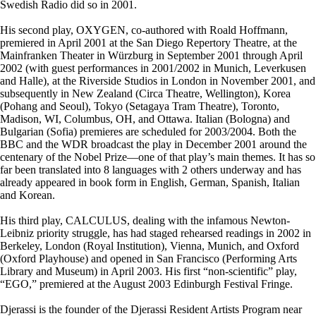
Swedish Radio did so in 2001.
His second play, OXYGEN, co-authored with Roald Hoffmann,
premiered in April 2001 at the San Diego Repertory Theatre, at the
Mainfranken Theater in Würzburg in September 2001 through April
2002 (with guest performances in 2001/2002 in Munich, Leverkusen
and Halle), at the Riverside Studios in London in November 2001, and
subsequently in New Zealand (Circa Theatre, Wellington), Korea
(Pohang and Seoul), Tokyo (Setagaya Tram Theatre), Toronto,
Madison, WI, Columbus, OH, and Ottawa. Italian (Bologna) and
Bulgarian (Sofia) premieres are scheduled for 2003/2004. Both the
BBC and the WDR broadcast the play in December 2001 around the
centenary of the Nobel Prize—one of that play’s main themes. It has so
far been translated into 8 languages with 2 others underway and has
already appeared in book form in English, German, Spanish, Italian
and Korean.
His third play, CALCULUS, dealing with the infamous Newton-
Leibniz priority struggle, has had staged rehearsed readings in 2002 in
Berkeley, London (Royal Institution), Vienna, Munich, and Oxford
(Oxford Playhouse) and opened in San Francisco (Performing Arts
Library and Museum) in April 2003. His first “non-scientific” play,
“EGO,” premiered at the August 2003 Edinburgh Festival Fringe.
Djerassi is the founder of the Djerassi Resident Artists Program near