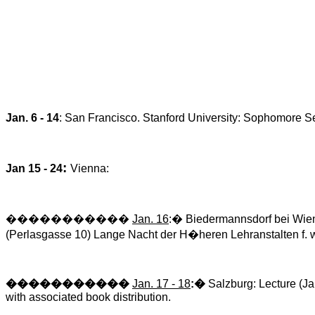
Jan. 6 - 14
:
San Francisco
.
Stanford
University
: Sophomore S
:
Jan 15 - 24
Vienna
:
�����������
Jan. 16
:
�
Biedermannsdorf
bei
Wien
(
Perlasgasse
10) Lange
Nacht
der
H�heren
Lehranstalten
f.
w
�����������
Jan. 17 - 18
:
�
Salzburg: Lecture (Ja
with associated book distribution.