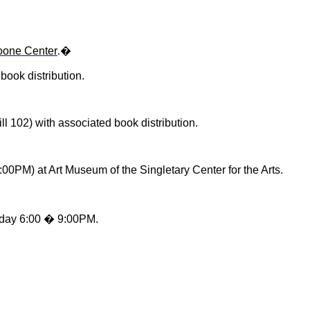
Boone Center
�
.
book distribution.
ll 102) with associated book distribution.
:00PM) at Art Museum of the Singletary Center for the Arts.
nday 6:00 � 9:00PM.