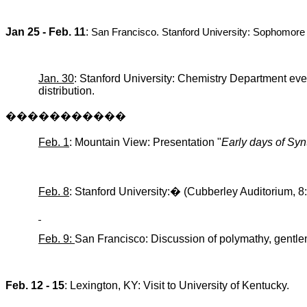
Jan 25 - Feb. 11
:
San Francisco
.
Stanford
University
: Sophomore
Jan. 30
: Stanford University: Chemistry Department eve
distribution.
�����������
Feb. 1
: Mountain View: Presentation "
Early days of
Syn
Feb. 8
: Stanford University:
�
(
Cubberley
Auditorium, 8
Feb. 9:
San Francisco: Discussion of
polymathy
, gentle
Feb. 12 - 15
:
Lexington
,
KY
: Visit to
University
of
Kentucky
.