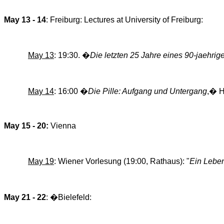
May 13 - 14
: Freiburg: Lectures at University of Freiburg:
May 13
: 19:30.
�
Die
letzten
25
Jahre
eines
90-jaehrig
May 14
: 16:00 �
Die
Pille
:
Aufgang
und
Untergang
,�
H
May 15 - 20:
Vienna
May 19
: Wiener Vorlesung (19:00, Rathaus): "
Ein
Lebe
May 21 - 22
:
�
Bielefeld: