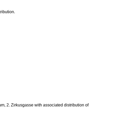
ribution.
um, 2.
Zirkusgasse
with associated distribution of