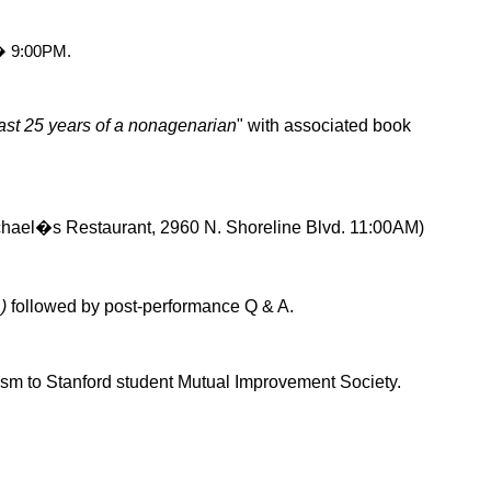
� 9:00PM
.
ast 25 years of a nonagenarian
" with associated book
chael�s Restaurant, 2960 N. Shoreline Blvd. 11:00AM)
n
)
followed by post-performance Q & A.
ism
to Stanford student Mutual Improvement Society.