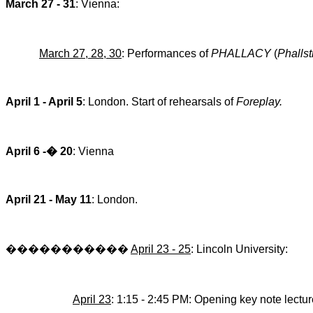
March 27 - 31
:
Vienna
:
March 27, 28,
30
: Performances of
PHALLACY
(
Phallst
April 1 - April 5
:
London
. Start of rehearsals of
Foreplay.
April 6 -
�
20
: Vienna
April 21 - May 11
: L
ondon
.
�����������
April 23 - 25
:
Lincoln
University
:
April 23
: 1:15 - 2:45 PM: Opening key note lectu