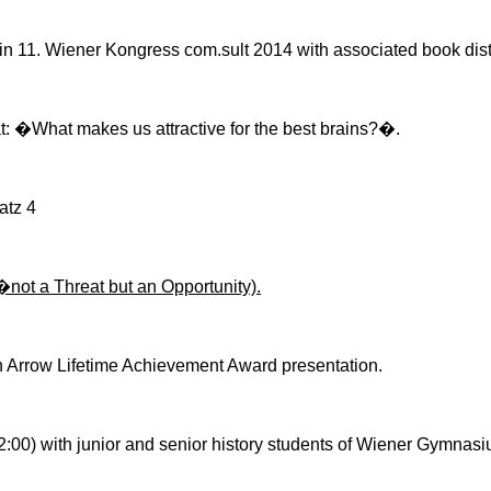
 in 11.
Wiener
Kongress
com.sult
2014 with associated book dist
t: �What makes us attractive for the best brains?
�.
atz
4
�not a Threat but an Opportunity).
 Arrow Lifetime Achievement Award presentation.
2:00) with junior and senior history students of Wiener Gymnasi