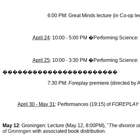
6:00 PM: Great Minds lecture (in Co-op lect
April 24
: 10:00 - 5:00 PM �Performing Science
April 25
: 10:00 - 3:30 PM �Performing Science
�����������������������
7:30 PM:
Foreplay
premiere (directed by A
April 30 - May 31
: Performances (19:15) of
FOREPLAY
May 12
: Groningen: Lecture (May 12, 8:00PM), "
The divorce of
of Groningen
with associated book distribution.