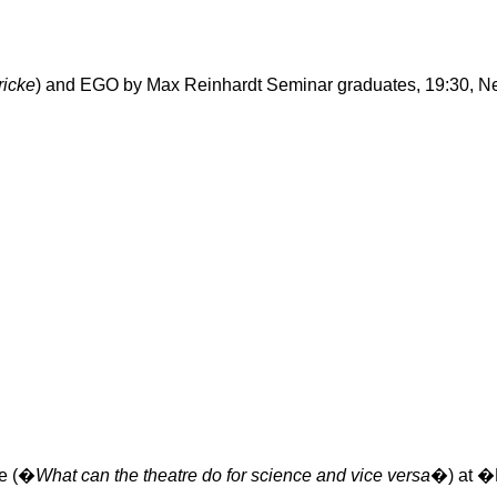
ricke
) and EGO by Max Reinhardt Seminar graduates, 19:30,
N
re (�
What can the theatre do for science and vice versa
�) at �