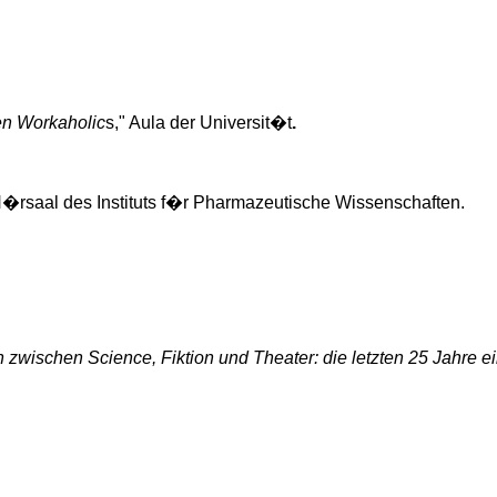
en Workaholic
s," Aula der
Universit�t
.
�rsaal
des
Instituts
f�r
Pharmazeutische
Wissenschaften
.
n
zwischen
Science,
Fiktion
und Theater: die
letzten
25
Jahre
e