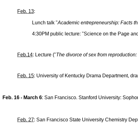
Feb. 13
:
Lunch talk "
Academic entrepreneurship: Facts th
4:30PM public lecture: "Science on the Page an
Feb.14
: Lecture ("
The divorce of sex from reproduction: t
Feb. 15
: University of Kentucky Drama Department, dra
Feb. 16 - March 6
: San Francisco. Stanford University: So
Feb. 27
: San Francisco State University Chemistry Dept