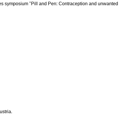
udies symposium "Pill and Pen: Contraception and unwanted
ustria.