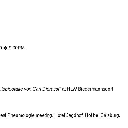
0 � 9:00PM.
tobiografie
von Carl
Djerassi
"
at HLW
Biedermannsdorf
esi
Pneumologie
meeting, Hotel
Jagdhof
, Hof
bei
Salzburg,