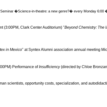
 Seminar �Science-in-theatre: a new genre?� every Monday
6:00 
nt (3:00PM, Clark Center Auditorium) "
Beyond Chemistry: The l
tex
in Mexico
" at
Syntex
Alumni association annual meeting Mi
:00PM) Performance of
Insufficiency
(directed by Chloe
Bronza
man scientists, opportunity costs, specialization, and
autodidact