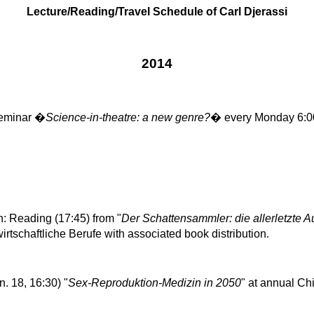
Lecture/Reading/Travel Schedule of Carl Djerassi
2014
eminar �
Science-in-theatre: a new genre?
� every Monday 6:0
: Reading (17:45) from "
Der
Schattensammler
: die
allerletzte
Au
irtschaftliche
Berufe
with associated book distribution
.
n. 18, 16:30) "
Sex-
Reproduktion
-
Medizin
in 2050
" at annual
Chi