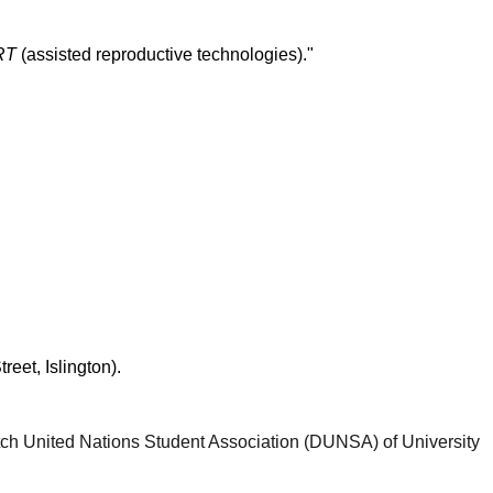
ART
(assisted reproductive technologies)."
eet, Islington).
ch United Nations Student Association (DUNSA) of University