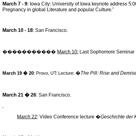
March 7 - 9
: Iowa City: University of Iowa keynote address 5
Pregnancy in global Literature and popular Culture."
March 10 - 18
: San Francisco.
�����������
March 10:
Last Sophomore Seminar
�
The Pill: Rise and Demis
March 19 � 20
: Provo, UT: Lecture:
March 21 � 26
: San Francisco.
March 22
: Video Conference
lecture
�
Geschichte der