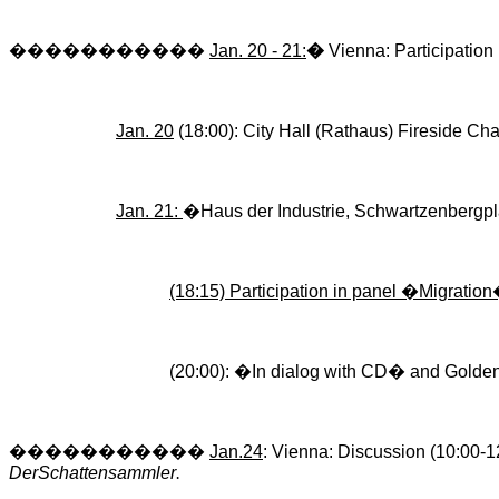
�����������
Jan. 20 - 21:
�
Vienna
: Participation
Jan. 20
(18:00): City Hall (
Rathaus
) Fireside Cha
Jan. 21:
�
Haus
der
Industrie
,
Schwartzenbergpl
(18:15) Participation in panel �Migration
(20:00): �In dialog with CD� and Golden
�����������
Jan.24
: Vienna: Discussion (10:00-1
DerSchattensammler
.