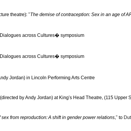
ure theatre): "
The demise of contraception: Sex in an age of 
: Dialogues across Cultures� symposium
: Dialogues across Cultures� symposium
ndy Jordan) in Lincoln Performing Arts Centre
(directed by Andy Jordan) at King's Head Theatre, (115 Upper Str
 sex from reproduction: A shift in gender power relations
," to
Dut