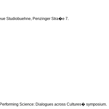
eue
Studiobuehne
,
Penzinger
Stra�e
7.
Performing Science: Dialogues across Cultures� symposium.