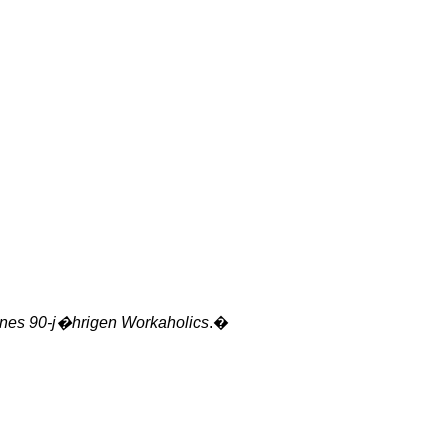
ines
90-j�hrigen Workaholics
.�