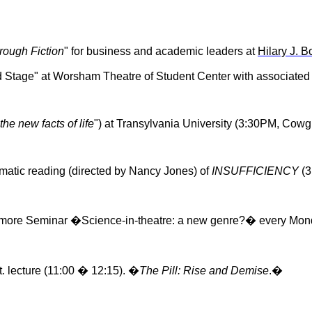
rough Fiction
" for business and academic leaders at
Hilary J. 
d Stage" at
Worsham
Theatre of Student Center with associated 
he new facts of life
") at Transylvania University (3:30PM, Cowgi
matic reading (directed by Nancy Jones) of
INSUFFICIENCY
(3
phomore Seminar �Science-in-theatre: a new genre?� every Mo
. lecture (11:00 � 12:15). �
The Pill: Rise and Demise
.�