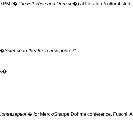
:00 PM (�
The Pill: Rise and Demise
�) at literature/cultural st
 �
Science-in-theatre: a new genre
?"
e
.�
Kontrazeption
� for Merck/
Sharpe.Dohme
conference,
Fuschl
, A