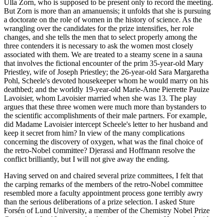
Ulla Zorn, who is supposed to be present only to record the meeting.
But Zorn is more than an amanuensis; it unfolds that she is pursuing
a doctorate on the role of women in the history of science. As the
wrangling over the candidates for the prize intensifies, her role
changes, and she tells the men that to select properly among the
three contenders it is necessary to ask the women most closely
associated with them. We are treated to a steamy scene in a sauna
that involves the fictional encounter of the prim 35-year-old Mary
Priestley, wife of Joseph Priestley; the 26-year-old Sara Margaretha
Pohl, Scheele's devoted housekeeper whom he would marry on his
deathbed; and the worldly 19-year-old Marie-Anne Pierrette Pauize
Lavoisier, whom Lavoisier married when she was 13. The play
argues that these three women were much more than bystanders to
the scientific accomplishments of their male partners. For example,
did Madame Lavoisier intercept Scheele's letter to her husband and
keep it secret from him? In view of the many complications
concerning the discovery of oxygen, what was the final choice of
the retro-Nobel committee? Djerassi and Hoffmann resolve the
conflict brilliantly, but I will not give away the ending.
Having served on and chaired several prize committees, I felt that
the carping remarks of the members of the retro-Nobel committee
resembled more a faculty appointment process gone terribly awry
than the serious deliberations of a prize selection. I asked Sture
Forsén of Lund University, a member of the Chemistry Nobel Prize