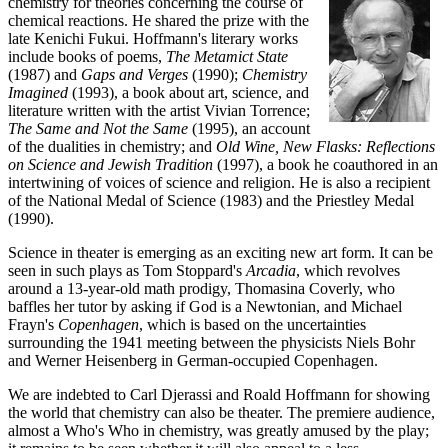
chemistry for theories concerning the course of
chemical reactions. He shared the prize with the
late Kenichi Fukui. Hoffmann's literary works
include books of poems,
The Metamict State
(1987) and
Gaps and Verges
(1990);
Chemistry
Imagined
(1993), a book about art, science, and
literature written with the artist Vivian Torrence;
The Same and Not the Same
(1995), an account
of the dualities in chemistry; and
Old Wine, New Flasks: Reflections
on Science and Jewish Tradition
(1997), a book he coauthored in an
intertwining of voices of science and religion. He is also a recipient
of the National Medal of Science (1983) and the Priestley Medal
(1990).
Science in theater is emerging as an exciting new art form. It can be
seen in such plays as Tom Stoppard's
Arcadia
, which revolves
around a 13-year-old math prodigy, Thomasina Coverly, who
baffles her tutor by asking if God is a Newtonian, and Michael
Frayn's
Copenhagen
, which is based on the uncertainties
surrounding the 1941 meeting between the physicists Niels Bohr
and Werner Heisenberg in German-occupied Copenhagen.
We are indebted to Carl Djerassi and Roald Hoffmann for showing
the world that chemistry can also be theater. The premiere audience,
almost a Who's Who in chemistry, was greatly amused by the play;