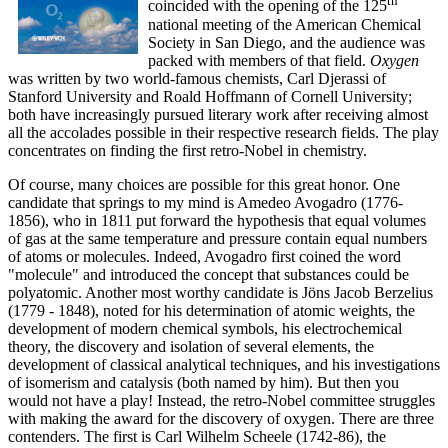
th
coincided with the opening of the 125
national meeting of the American Chemical
Society in San Diego, and the audience was
packed with members of that field.
Oxygen
was written by two world-famous chemists, Carl Djerassi of
Stanford University and Roald Hoffmann of Cornell University;
both have increasingly pursued literary work after receiving almost
all the accolades possible in their respective research fields. The play
concentrates on finding the first retro-Nobel in chemistry.
Of course, many choices are possible for this great honor. One
candidate that springs to my mind is Amedeo Avogadro (1776-
1856), who in 1811 put forward the hypothesis that equal volumes
of gas at the same temperature and pressure contain equal numbers
of atoms or molecules. Indeed, Avogadro first coined the word
"molecule" and introduced the concept that substances could be
polyatomic. Another most worthy candidate is Jöns Jacob Berzelius
(1779 - 1848), noted for his determination of atomic weights, the
development of modern chemical symbols, his electrochemical
theory, the discovery and isolation of several elements, the
development of classical analytical techniques, and his investigations
of isomerism and catalysis (both named by him). But then you
would not have a play! Instead, the retro-Nobel committee struggles
with making the award for the discovery of oxygen. There are three
contenders. The first is Carl Wilhelm Scheele (1742-86), the