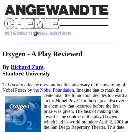
Oxygen - A Play Reviewed
By
Richard Zare
,
Stanford University
This year marks the one-hundredth anniversary of the awarding of
Nobel Prizes by the
Nobel Foundation
. Imagine that to mark this
centennial, the foundation decides to award
a
"retro-Nobel Prize" for those great discoveries
in chemistry that occurred before the first
prize was given. The task of making this
award is the context of the play
Oxygen
,
which had its world premiere April 2, 2001 at
the San Diego Repertory Theater. This date