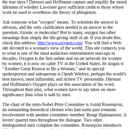
the true story? Djerassi and Hoffmann capture and amplify the moral
dilemma of whether Lavoisier gave sufficient credit to those whose
work he used to overthrow the theory of phlogiston.
Ask someone what "oxygen" means. To scientists the answer is
obvious, and the only clarification needed is an answer to the
question, Atomic or molecular? But to many, oxygen has other
meanings than simply the life-giving stuff of air. If you doubt this,
check this address:
http://www.oxygen.com/
. You will find a Web
site devoted to a woman's view of the world. This site connects you
to what is one of the most audacious entertainment start-ups in
decades. Oxygen is the first online and on-air network for women
by women; it is now on cable TV in the United States. Its slogan is
"Another Great Reason to Be a Woman," and its special
spokesperson and salesperson is Oprah Winfrey, perhaps the world's
best known, most influential, and richest TV personality. Djerassi
and Hoffmann's
Oxygen
plays on this association of the word.
Throughout their play, what women have to say takes on more
significance than what is said by men.
The chair of the retro-Nobel Prize Committee is Astrid Rosenqvist,
an outstanding theoretical chemist who had some past romantic
involvement with another committee member, Bengt Hjalmarsson. A
lovers' quarrel runs throughout the dialogue. Two other
distinguished men complete the committee. Rosenqvist introduces