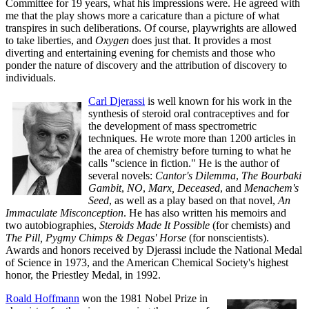
Committee for 19 years, what his impressions were. He agreed with
me that the play shows more a caricature than a picture of what
transpires in such deliberations. Of course, playwrights are allowed
to take liberties, and
Oxygen
does just that. It provides a most
diverting and entertaining evening for chemists and those who
ponder the nature of discovery and the attribution of discovery to
individuals.
Carl Djerassi
is well known for his work in the
synthesis of steroid oral contraceptives and for
the development of mass spectrometric
techniques. He wrote more than 1200 articles in
the area of chemistry before turning to what he
calls "science in fiction." He is the author of
several novels:
Cantor's Dilemma
,
The Bourbaki
Gambit
,
NO
,
Marx, Deceased
, and
Menachem's
Seed
, as well as a play based on that novel,
An
Immaculate Misconception
. He has also written his memoirs and
two autobiographies,
Steroids Made It Possible
(for chemists) and
The Pill, Pygmy Chimps & Degas' Horse
(for nonscientists).
Awards and honors received by Djerassi include the National Medal
of Science in 1973, and the American Chemical Society's highest
honor, the Priestley Medal, in 1992.
Roald Hoffmann
won the 1981 Nobel Prize in