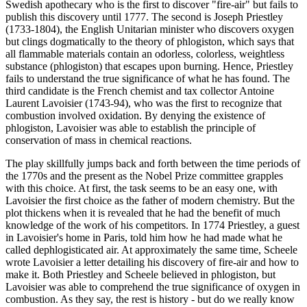
Swedish apothecary who is the first to discover "fire-air" but fails to
publish this discovery until 1777. The second is Joseph Priestley
(1733-1804), the English Unitarian minister who discovers oxygen
but clings dogmatically to the theory of phlogiston, which says that
all flammable materials contain an odorless, colorless, weightless
substance (phlogiston) that escapes upon burning. Hence, Priestley
fails to understand the true significance of what he has found. The
third candidate is the French chemist and tax collector Antoine
Laurent Lavoisier (1743-94), who was the first to recognize that
combustion involved oxidation. By denying the existence of
phlogiston, Lavoisier was able to establish the principle of
conservation of mass in chemical reactions.
The play skillfully jumps back and forth between the time periods of
the 1770s and the present as the Nobel Prize committee grapples
with this choice. At first, the task seems to be an easy one, with
Lavoisier the first choice as the father of modern chemistry. But the
plot thickens when it is revealed that he had the benefit of much
knowledge of the work of his competitors. In 1774 Priestley, a guest
in Lavoisier's home in Paris, told him how he had made what he
called dephlogisticated air. At approximately the same time, Scheele
wrote Lavoisier a letter detailing his discovery of fire-air and how to
make it. Both Priestley and Scheele believed in phlogiston, but
Lavoisier was able to comprehend the true significance of oxygen in
combustion. As they say, the rest is history - but do we really know